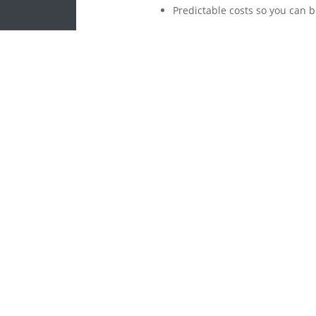
Predictable costs so you can 
We will
Click here to