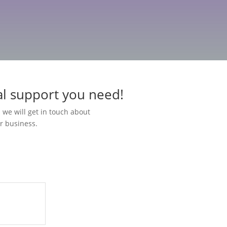
al support you need!
 we will get in touch about
r business.