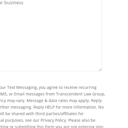
our Text Messaging, you agree to receive recurring
MMS, or Email messages from Transcendent Law Group,
ncy may vary. Message & data rates may apply. Reply
urther messaging. Reply HELP for more information. No
ll be shared with third parties/affiliates for
l purposes, see our Privacy Policy. Please also be
ting or submitting this form you are not entering into