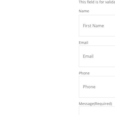
This field is for val
ill be completed accurately and
Name
idden surprises, just transparent
ored to your goals.
Email
chedule your meeting with our
ther we will determine the
.
Phone
lied towards any purchase.
 for one easy bill.
e of the most important
Message
(Required)
usiness. Whether you are