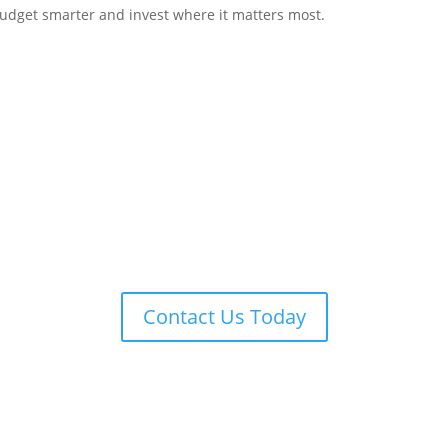
budget smarter and invest where it matters most.
You run your business.
 handle the legal side, one flat fee at
 learn more about our other flat fee l
Contact Us Today