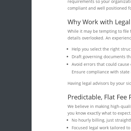
requirements so your organizati
compliant and well positioned f
Why Work with Legal
While it may be tempting to file
details overlooked. An experien
Help you select the right struc
Draft governing documents that
Avoid errors that could cause 
Ensure compliance with state
Having legal advisors by your si
Predictable, Flat Fee 
We believe in making high-qualit
you know exactly what to expect
No hourly billing, just straigh
Focused legal work tailored t