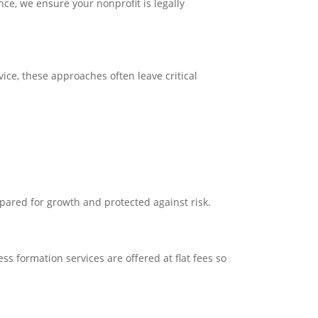
ce, we ensure your nonprofit is legally
ice, these approaches often leave critical
epared for growth and protected against risk.
ss formation services are offered at flat fees so