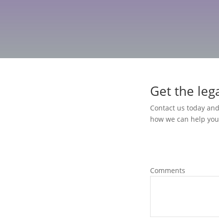
Get the leg
Contact us today and
how we can help you
 it also comes with important
Comments
ming. At Transcendent Law
h flat fee business formation
e of mind from the start. Our
 of Louisiana business law, so you