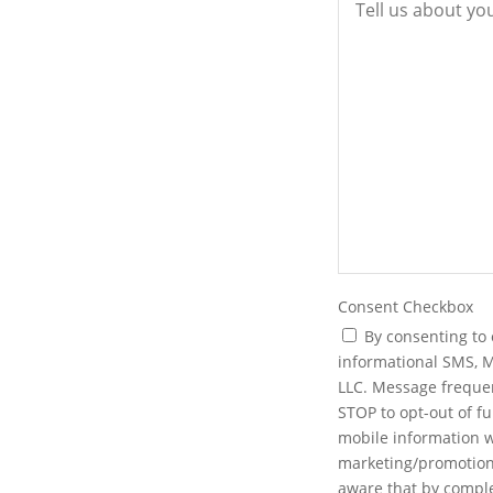
nprofit, or a partnership, we will
nsure your entity is set up
neys prepare and file the
ng operating agreements, bylaws,
ur business has the strong
Consent Checkbox
By consenting to 
informational SMS, 
LLC. Message freque
STOP to opt-out of f
mobile information wi
marketing/promotiona
aware that by comple