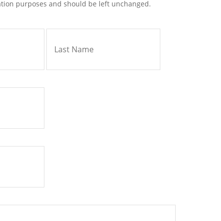
idation purposes and should be left unchanged.
First
Last
Name
Name