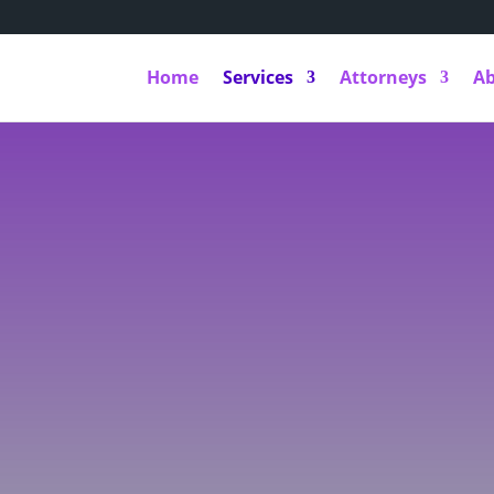
Home
Services
Attorneys
A