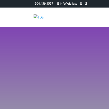
504.459.4557
info@tlg.law