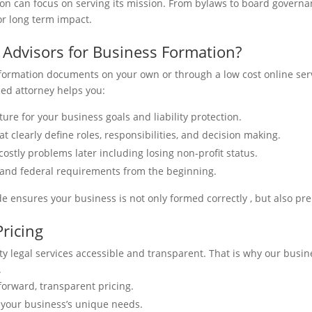
on can focus on serving its mission. From bylaws to board governan
or long term impact.
 Advisors for Business Formation?
 formation documents on your own or through a low cost online serv
ced attorney helps you:
ture for your business goals and liability protection.
 clearly define roles, responsibilities, and decision making.
costly problems later including losing non-profit status.
 and federal requirements from the beginning.
de ensures your business is not only formed correctly , but also pr
Pricing
y legal services accessible and transparent. That is why our busine
.
tforward, transparent pricing.
o your business’s unique needs.