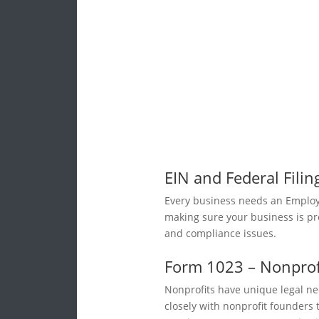
EIN and Federal Filin
Every business needs an Employe
making sure your business is pro
and compliance issues.
Form 1023 – Nonprofi
Nonprofits have unique legal ne
closely with nonprofit founders 