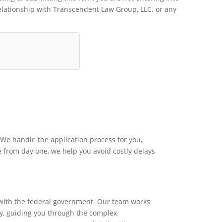
relationship with Transcendent Law Group, LLC. or any
We handle the application process for you,
e from day one, we help you avoid costly delays
s with the federal government. Our team works
ly, guiding you through the complex