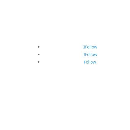
Follow
Follow
Follow