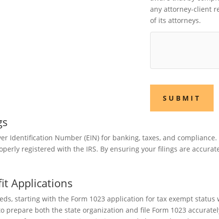
any attorney-client 
of its attorneys.
SUBMIT
gs
r Identification Number (EIN) for banking, taxes, and compliance. 
perly registered with the IRS. By ensuring your filings are accurat
t Applications
eds, starting with the Form 1023 application for tax exempt statu
to prepare both the state organization and file Form 1023 accurate