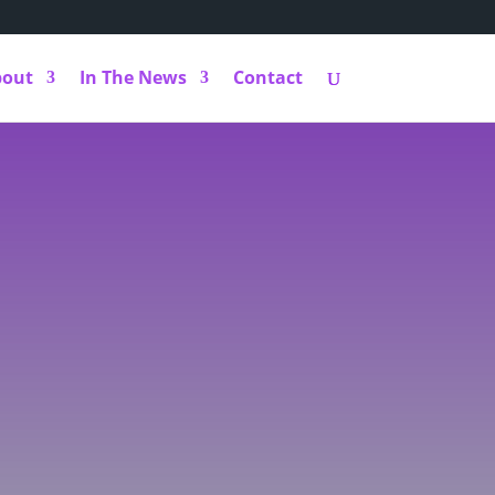
bout
In The News
Contact