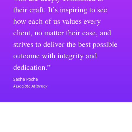
their craft. It’s inspiring to see
how each of us values every
client, no matter their case, and
strives to deliver the best possible
outcome with integrity and
dedication.”
Sasha Poche
Associate Attorney