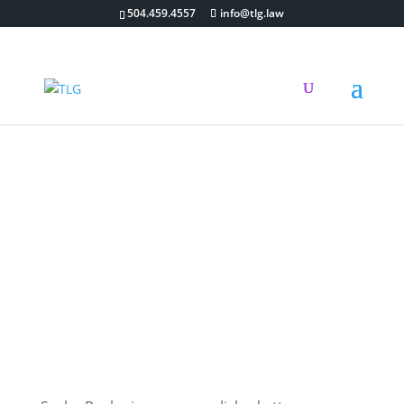
504.459.4557
info@tlg.law
Attorneys
Associate Attorney