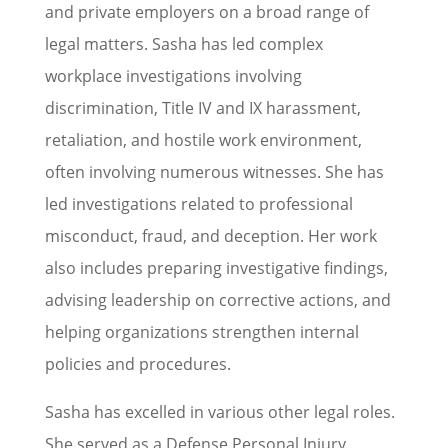
and private employers on a broad range of
legal matters. Sasha has led complex
workplace investigations involving
discrimination, Title IV and IX harassment,
retaliation, and hostile work environment,
often involving numerous witnesses. She has
led investigations related to professional
misconduct, fraud, and deception. Her work
also includes preparing investigative findings,
advising leadership on corrective actions, and
helping organizations strengthen internal
policies and procedures.
Sasha has excelled in various other legal roles.
She served as a Defense Personal Injury