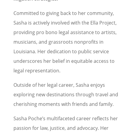
Committed to giving back to her community,
Sasha is actively involved with the Ella Project,
providing pro bono legal assistance to artists,
musicians, and grassroots nonprofits in
Louisiana. Her dedication to public service
underscores her belief in equitable access to
legal representation.
Outside of her legal career, Sasha enjoys
exploring new destinations through travel and
cherishing moments with friends and family.
Sasha Poche’s multifaceted career reflects her
passion for law, justice, and advocacy. Her