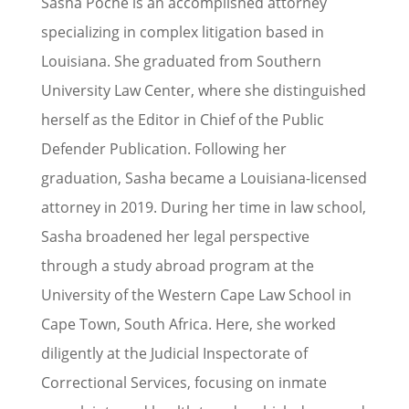
Sasha Poche is an accomplished attorney
specializing in complex litigation based in
Louisiana. She graduated from Southern
University Law Center, where she distinguished
herself as the Editor in Chief of the Public
Defender Publication. Following her
graduation, Sasha became a Louisiana-licensed
attorney in 2019. During her time in law school,
Sasha broadened her legal perspective
through a study abroad program at the
University of the Western Cape Law School in
Cape Town, South Africa. Here, she worked
diligently at the Judicial Inspectorate of
Correctional Services, focusing on inmate