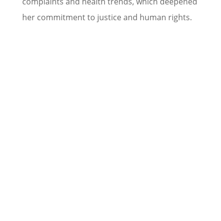
complaints and health trends, which deepened
her commitment to justice and human rights.