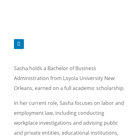
Sasha holds a Bachelor of Business
Administration from Loyola University New
Orleans, earned on a full academic scholarship.
In her current role, Sasha focuses on labor and
employment law, including conducting
workplace investigations and advising public
and private entities, educational institutions,