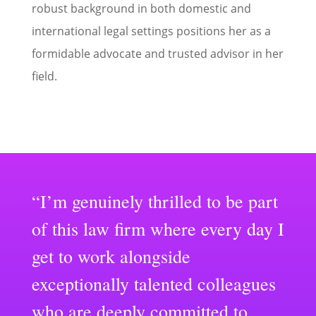
robust background in both domestic and
international legal settings positions her as a
formidable advocate and trusted advisor in her
field.
“I’m genuinely thrilled to be part
of this law firm where every day I
get to work alongside
exceptionally talented colleagues
who are deeply committed to