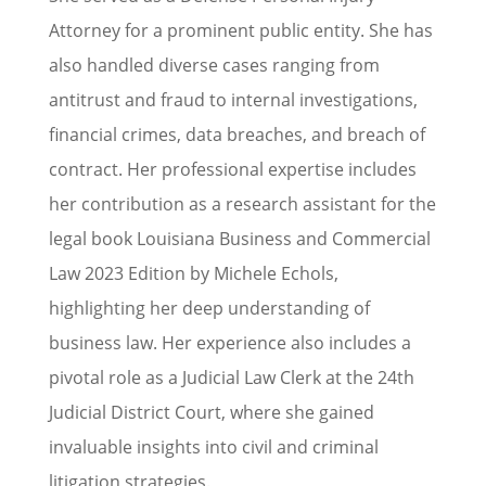
Attorney for a prominent public entity. She has
also handled diverse cases ranging from
antitrust and fraud to internal investigations,
financial crimes, data breaches, and breach of
contract. Her professional expertise includes
her contribution as a research assistant for the
legal book Louisiana Business and Commercial
Law 2023 Edition by Michele Echols,
highlighting her deep understanding of
business law. Her experience also includes a
pivotal role as a Judicial Law Clerk at the 24th
Judicial District Court, where she gained
invaluable insights into civil and criminal
litigation strategies.